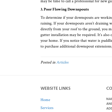
may be time to call a professional for new gut
3. Poor Flowing Downspouts
To determine if your downspouts are working
raining. If your downspouts aren’t draining wa
directly from your roof to the ground, you 
gutter installation may be required. It’s also 
your home. If you notice that water is pudd
to purchase additional downspout extensions,
Posted in
Articles
WEBSITE LINKS
CO
NAM
Home
AN
Services
ADD