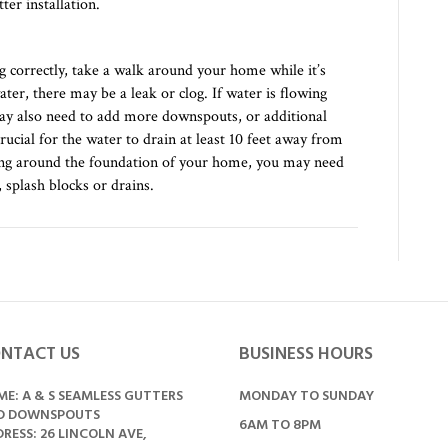
ter installation.
 correctly, take a walk around your home while it’s
ter, there may be a leak or clog. If water is flowing
may also need to add more downspouts, or additional
crucial for the water to drain at least 10 feet away from
ling around the foundation of your home, you may need
 splash blocks or drains.
NTACT US
BUSINESS HOURS
E: A & S SEAMLESS GUTTERS
MONDAY TO SUNDAY
D DOWNSPOUTS
6AM TO 8PM
RESS: 26 LINCOLN AVE,