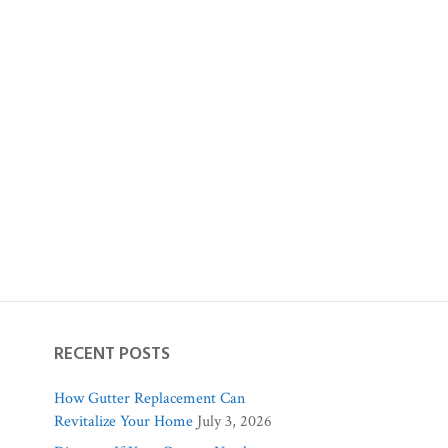
RECENT POSTS
How Gutter Replacement Can
Revitalize Your Home
July 3, 2026