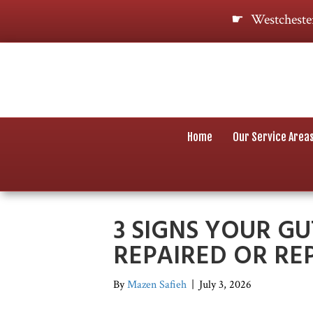
Westcheste
Home
Our Service Area
3 SIGNS YOUR GU
REPAIRED OR RE
By
Mazen Safieh
|
July 3, 2026