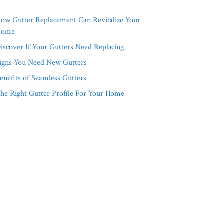
ow Gutter Replacement Can Revitalize Your
Home
iscover If Your Gutters Need Replacing
igns You Need New Gutters
enefits of Seamless Gutters
he Right Gutter Profile For Your Home