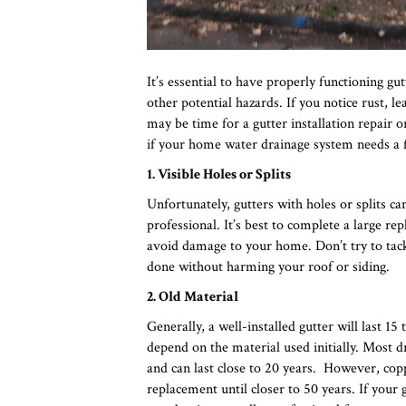
It’s essential to have properly functioning g
other potential hazards. If you notice rust, l
may be time for a gutter installation repair 
if your home water drainage system needs a fa
1. Visible Holes or Splits
Unfortunately, gutters with holes or splits ca
professional. It’s best to complete a large r
avoid damage to your home. Don’t try to tackl
done without harming your roof or siding.
2. Old Material
Generally, a well-installed gutter will last 1
depend on the material used initially. Most 
and can last close to 20 years. However, copp
replacement until closer to 50 years. If your g