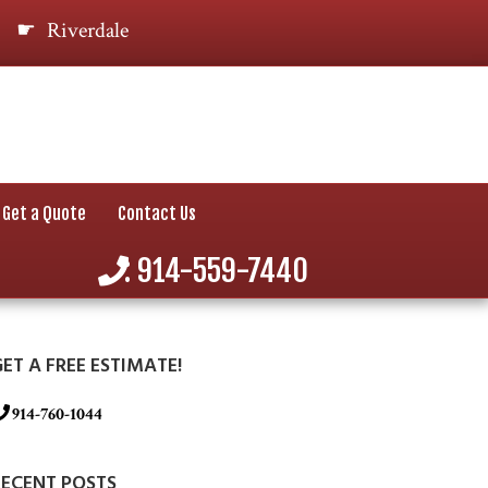
Riverdale
Get a Quote
Contact Us
: 914-559-7440
ET A FREE ESTIMATE!
914-760-1044
RECENT POSTS