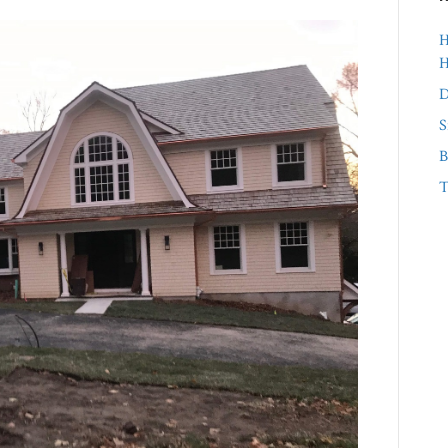
H
D
S
B
T