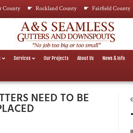
r County
Rockland County
Fairfield County
s
Services
Our Projects
About Us
News & Info
TTERS NEED TO BE
G
PLACED