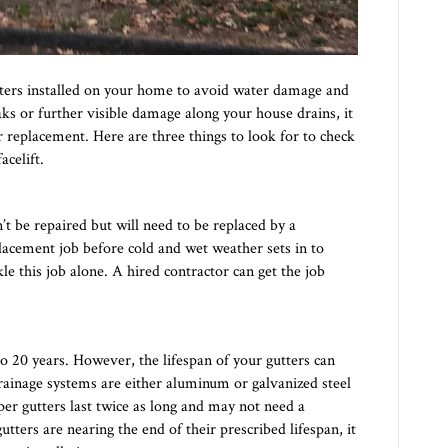
utters installed on your home to avoid water damage and
eaks or further visible damage along your house drains, it
or replacement. Here are three things to look for to check
celift.
n’t be repaired but will need to be replaced by a
eplacement job before cold and wet weather sets in to
e this job alone. A hired contractor can get the job
5 to 20 years. However, the lifespan of your gutters can
drainage systems are either aluminum or galvanized steel
er gutters last twice as long and may not need a
utters are nearing the end of their prescribed lifespan, it