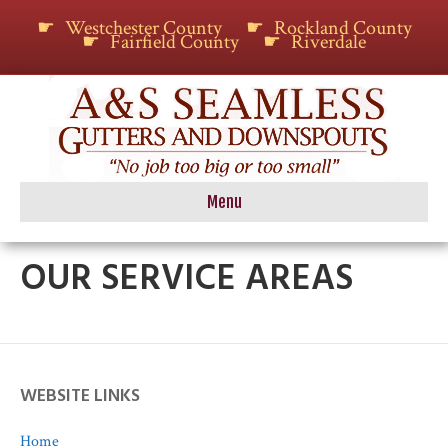
Westchester County
Rockland County
Fairfield County
Riverdale
Menu
OUR SERVICE AREAS
WEBSITE LINKS
Home