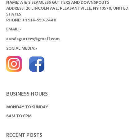
NAME: A & S SEAMLESS GUTTERS AND DOWNSPOUTS
ADDRESS: 26 LINCOLN AVE, PLEASANTVILLE, NY 10570, UNITED
STATES
PHONE: +1
914-559-7440
EMAIL:-
aandsgutters@gmail.com
SOCIAL MEDIA:-
BUSINESS HOURS
MONDAY TO SUNDAY
6AM TO 8PM
RECENT POSTS