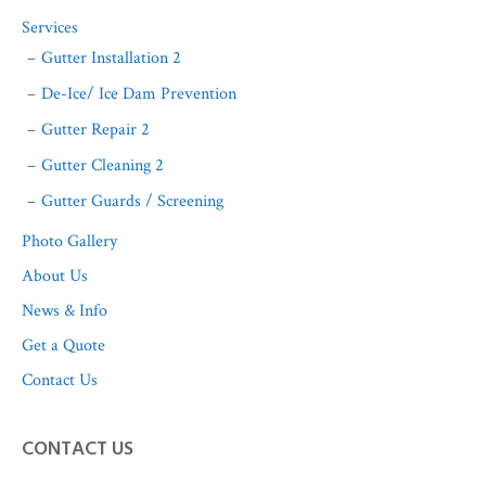
Services
Gutter Installation 2
De-Ice/ Ice Dam Prevention
Gutter Repair 2
Gutter Cleaning 2
Gutter Guards / Screening
Photo Gallery
About Us
News & Info
Get a Quote
Contact Us
CONTACT US