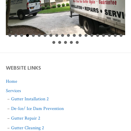
WEBSITE LINKS
Home
Services
Gutter Installation 2
De-Ice/ Ice Dam Prevention
Gutter Repair 2
Gutter Cleaning 2