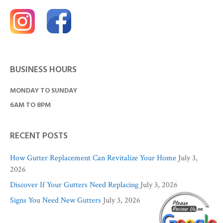
BUSINESS HOURS
MONDAY TO SUNDAY
6AM TO 8PM
RECENT POSTS
How Gutter Replacement Can Revitalize Your Home
July 3,
2026
Discover If Your Gutters Need Replacing
July 3, 2026
Signs You Need New Gutters
July 3, 2026