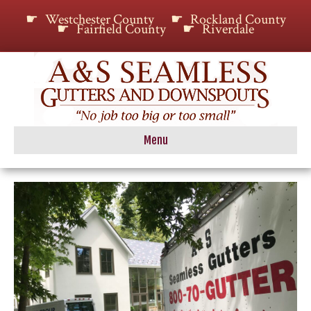
Westchester County
Rockland County
Fairfield County
Riverdale
Menu