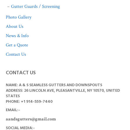
Gutter Guards / Screening
Photo Gallery
About Us
News & Info
Get a Quote
Contact Us
CONTACT US
NAME: A & S SEAMLESS GUTTERS AND DOWNSPOUTS
ADDRESS: 26 LINCOLN AVE, PLEASANTVILLE, NY 10570, UNITED
STATES
PHONE: +1
914-559-7440
EMAIL:-
aandsgutters@gmail.com
SOCIAL MEDIA:-